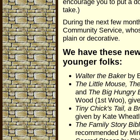
encourage you to put a do
take.)
During the next few months
Community Service, whose 
plain or decorative.
We have these new
younger folks:
Walter the Baker
by E
The Little Mouse, Th
and
The Big Hungry 
Wood (1st Woo), giv
Tiny Chick's Tail, a
given by Kate Wheat
The Family Story Bib
recommended by Miri