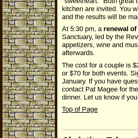
"sweetheart." Both great
kitchen are invited. You wi
and the results will be ma
At 5:30 pm, a
renewal of
Sanctuary, led by the Rev
appetizers, wine and musi
afterwards.
The cost for a couple is $
or $70 for both events. Si
January. If you have ques
contact Pat Magee for the
dinner. Let us know if you
Top of Page