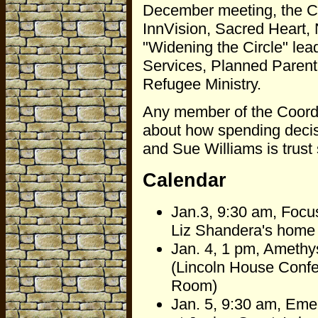
December meeting, the Co
InnVision, Sacred Heart,
"Widening the Circle" lea
Services, Planned Parent
Refugee Ministry.
Any member of the Coordi
about how spending decisi
and Sue Williams is trust 
Calendar
Jan.3, 9:30 am, Focu
Liz Shandera's home
Jan. 4, 1 pm, Amethys
(Lincoln House Conf
Room)
Jan. 5, 9:30 am, Emer