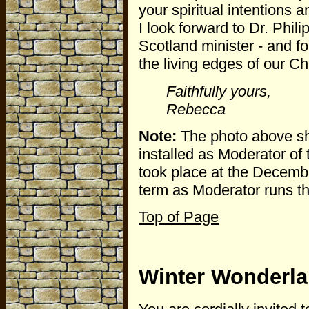
your spiritual intentions 
I look forward to Dr. Phil
Scotland minister - and f
the living edges of our Chr
Faithfully yours,
Rebecca
Note:
The photo above sh
installed as Moderator of 
took place at the Decembe
term as Moderator runs t
Top of Page
Winter Wonderl