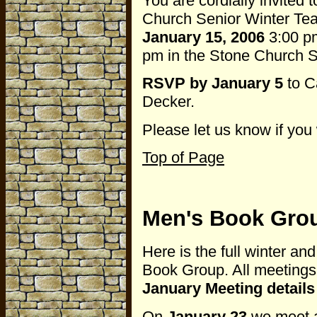
You are cordially invited 
Church Senior Winter Te
January 15, 2006
3:00 pm
pm in the Stone Church So
RSVP by January 5
to C
Decker.
Please let us know if you 
Top of Page
Men's Book Gro
Here is the full winter an
Book Group. All meetings 
January Meeting detail
On
January 23
we meet a