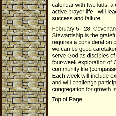
calendar with two kids, 
active prayer life - will l
success and failure.
February 5 - 28: Covenan
Stewardship is the gratef
requires a consideration 
we can be good caretaker
serve God as disciples of
four-week exploration of Ch
community life (compassion)
Each week will include ex
and will challenge partici
congregation for growth in
Top of Page