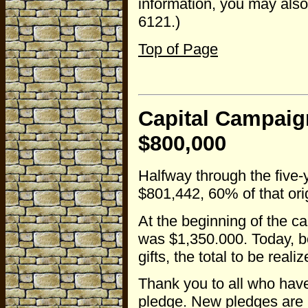
information, you may also
6121.)
Top of Page
Capital Campaig
$800,000
Halfway through the five-
$801,442, 60% of that ori
At the beginning of the c
was $1,350.000. Today, 
gifts, the total to be rea
Thank you to all who have
pledge. New pledges are