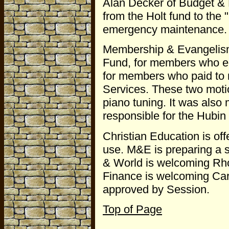
Alan Decker of Budget & 
from the Holt fund to the
emergency maintenance. Bu
Membership & Evangelism
Fund, for members who ent
for members who paid to 
Services. These two moti
piano tuning. It was als
responsible for the Hubin
Christian Education is off
use. M&E is preparing a 
& World is welcoming Rho
Finance is welcoming Car
approved by Session.
Top of Page