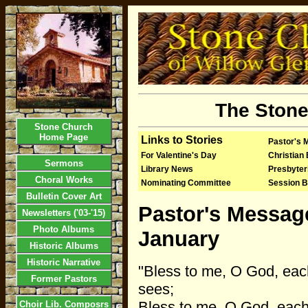
The Stone
Stone Church
Home Page
Links to Stories
Pastor's 
For Valentine's Day
Christian
Sermons
Library News
Presbyte
Choral Works
Nominating Committee
Session B
Bulletin Cover Art
Pastor's Messag
Newsletters ('03-'15)
Photo Albums
January
Historic Albums
Historic Narrative
"Bless to me, O God, eac
Former Pastors
sees;
Bless to me, O God, eac
Choir Lib. Composrs