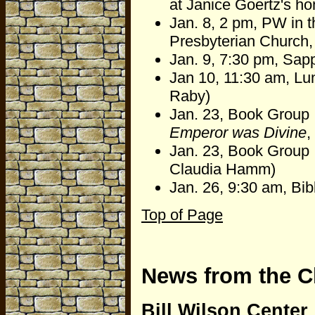
at Janice Goertz's h
Jan. 8, 2 pm, PW in 
Presbyterian Church, 
Jan. 9, 7:30 pm, Sapp
Jan 10, 11:30 am, Lu
Raby)
Jan. 23, Book Group 
Emperor was Divine
,
Jan. 23, Book Group I
Claudia Hamm)
Jan. 26, 9:30 am, Bi
Top of Page
News from the C
Bill Wilson Center