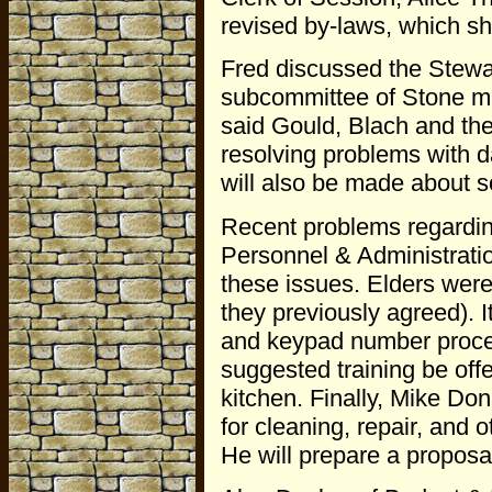
revised by-laws, which sh
Fred discussed the Stewa
subcommittee of Stone me
said Gould, Blach and the
resolving problems with da
will also be made about 
Recent problems regarding
Personnel & Administrati
these issues. Elders were
they previously agreed). 
and keypad number procedu
suggested training be offe
kitchen. Finally, Mike Do
for cleaning, repair, and o
He will prepare a propos