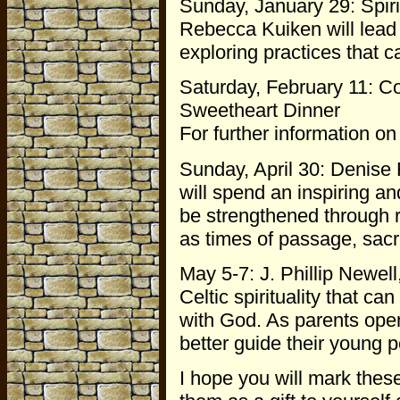
Sunday, January 29: Spirit
Rebecca Kuiken will lead 
exploring practices that ca
Saturday, February 11: C
Sweetheart Dinner
For further information on
Sunday, April 30: Denise 
will spend an inspiring a
be strengthened through 
as times of passage, sacr
May 5-7: J. Phillip Newell
Celtic spirituality that ca
with God. As parents open
better guide their young p
I hope you will mark thes