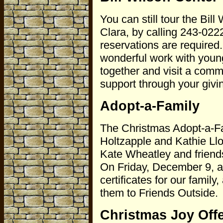
You can still tour the Bi
Clara, by calling 243-022
reservations are required
wonderful work with youn
together and visit a comm
support through your givi
Adopt-a-Family
The Christmas Adopt-a-Fam
Holtzapple and Kathie Llo
Kate Wheatley and friend
On Friday, December 9, a 
certificates for our family
them to Friends Outside.
Christmas Joy Off