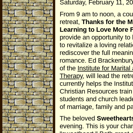
Saturday, February 11, 20
From 9 am to noon, a cou
retreat,
Thanks for the 
Learning to Love More F
provide an opportunity to
to revitalize a loving rela
rediscover the full meanin
romance. Ed Brackenbury
of the
Institute for Marita
Therapy
, will lead the ret
currently helps the Institut
Christian Resources train
students and church leade
of marriage, family and p
The beloved
Sweethearts
evening. This is your cha