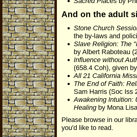
Sacred Places
by Phi
And on the adult s
Stone Church Sessio
the by-laws and polic
Slave Religion: The "I
by Albert Raboteau (
Influence without Auth
(658.4 Coh), given b
All 21 California Miss
The End of Faith: Rel
Sam Harris (Soc Iss 
Awakening Intuition:
Healing
by Mona Lisa
Please browse in our libra
you'd like to read.