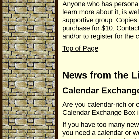
Anyone who has personal 
learn more about it, is we
supportive group. Copies 
purchase for $10. Contac
and/or to register for the 
Top of Page
News from the L
Calendar Exchange
Are you calendar-rich or 
Calendar Exchange Box in t
If you have too many new 
you need a calendar or wo