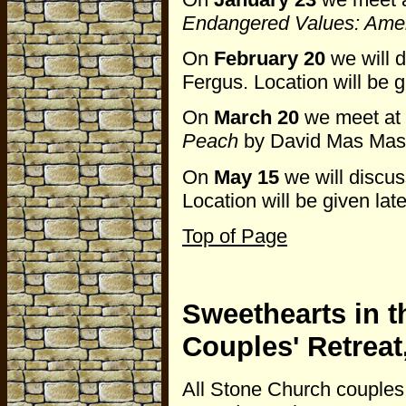
Endangered Values: Ameri
On
February 20
we will 
Fergus. Location will be g
On
March 20
we meet at
Peach
by David Mas Masu
On
May 15
we will discu
Location will be given late
Top of Page
Sweethearts in t
Couples' Retrea
All Stone Church couples 