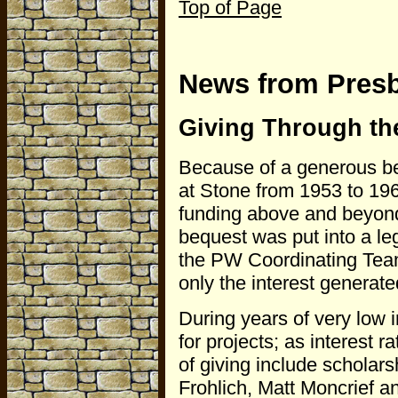
Top of Page
News from Pres
Giving Through th
Because of a generous b
at Stone from 1953 to 19
funding above and beyond
bequest was put into a leg
the PW Coordinating Team 
only the interest generat
During years of very low i
for projects; as interest 
of giving include scholar
Frohlich, Matt Moncrief an