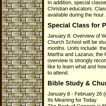
In addition, special classe
Christian educators. Clas
available during the hour.
Special Class for 
January 8: Overview of W
Church School will be stud
months. Units include: t
Martha and Lazarus; the 
overview is strongly rec
like to learn what and h
to attend.
Bible Study & Chu
January 8 - February 26 (
Its Meaning for Today