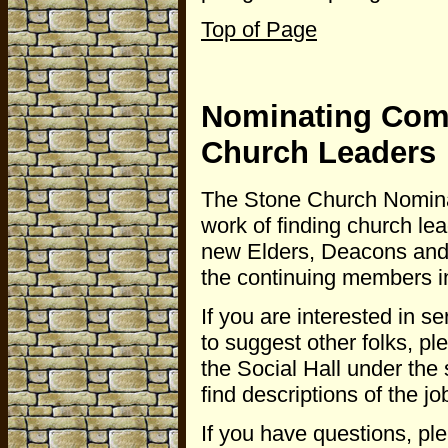
Top of Page
Nominating Comm
Church Leaders
The Stone Church Nominati
work of finding church le
new Elders, Deacons and
the continuing members in
If you are interested in se
to suggest other folks, p
the Social Hall under the
find descriptions of the j
If you have questions, pl