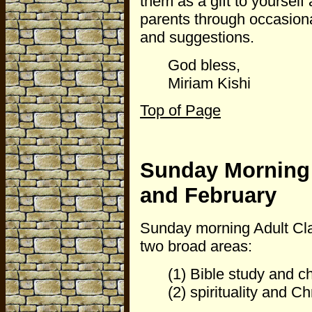
them as a gift to yourself
parents through occasion
and suggestions.
God bless,
Miriam Kishi
Top of Page
Sunday Morning 
and February
Sunday morning Adult Clas
two broad areas:
(1) Bible study and c
(2) spirituality and Chr