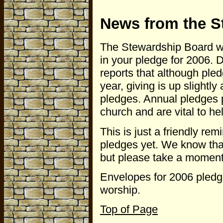
News from the S
The Stewardship Board wou
in your pledge for 2006.
reports that although pled
year, giving is up slightl
pledges. Annual pledges p
church and are vital to hel
This is just a friendly re
pledges yet. We know that
but please take a moment t
Envelopes for 2006 pledge
worship.
Top of Page