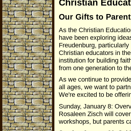
Christian Educa
Our Gifts to Paren
As the Christian Education
have been exploring idea
Freudenburg, particularly 
Christian educators in th
institution for building fa
from one generation to th
As we continue to provide
all ages, we want to part
We're excited to be offerin
Sunday, January 8: Overv
Rosaleen Zisch will cove
workshops, but parents ca