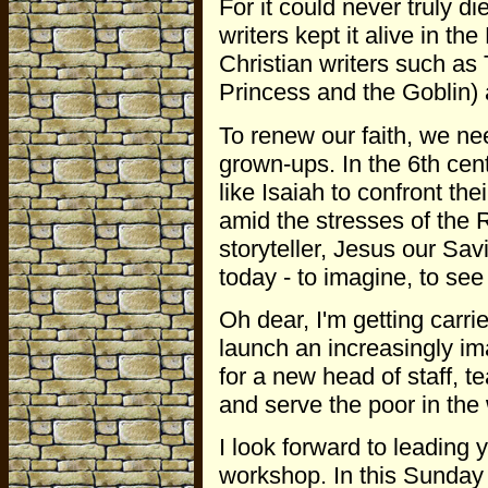
For it could never truly 
writers kept it alive in the
Christian writers such as
Princess and the Goblin)
To renew our faith, we ne
grown-ups. In the 6th cen
like Isaiah to confront the
amid the stresses of the
storyteller, Jesus our Sa
today - to imagine, to see
Oh dear, I'm getting carr
launch an increasingly im
for a new head of staff, 
and serve the poor in the 
I look forward to leading 
workshop. In this Sunday