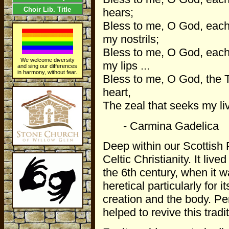
Choir Lib. Title
hears;
Bless to me, O God, each
my nostrils;
Bless to me, O God, each 
We welcome diversity
my lips ...
and sing our differences
in harmony, without fear.
Bless to me, O God, the 
heart,
The zeal that seeks my liv
- Carmina Gadelica
Deep within our Scottish 
Celtic Christianity. It liv
the 6th century, when it
heretical particularly for 
creation and the body. Pe
helped to revive this tradi