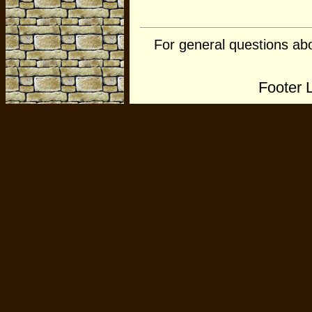
For general questions ab
Footer 