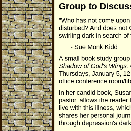
Group to Discus
"Who has not come upon a
disturbed? And does not 
swirling dark in search o
- Sue Monk Kidd
A small book study group
Shadow of God's Wings: G
Thursdays, January 5, 12,
office conference room/lib
In her candid book, Susa
pastor, allows the reader 
live with this illness, whi
shares her personal journe
through depression's dar