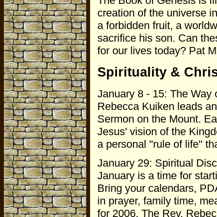
The Book of Genesis is fil
creation of the universe i
a forbidden fruit, a world
sacrifice his son. Can t
for our lives today? Pat M
Spirituality & Chris
January 8 - 15: The Way 
Rebecca Kuiken leads an 
Sermon on the Mount. Each
Jesus' vision of the King
a personal "rule of life" t
January 29: Spiritual Disc
January is a time for starti
Bring your calendars, PD
in prayer, family time, me
for 2006. The Rev. Rebec