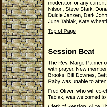
moderator, or any curren
Nilson, Steve Stark, Dona
Dulcie Janzen, Derk John
June Tablak, Kate Wheat
Top of Page
Session Beat
The Rev. Marge Palmer 
with prayer. New members
Brooks, Bill Downes, Bet
Raby was unable to atten
Fred Oliver, who will co
Tablak, was welcomed to S
Clerk of Session, Alice 