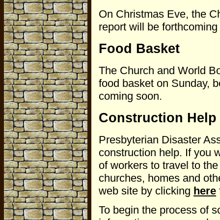
On Christmas Eve, the Ch
report will be forthcoming
Food Basket
The Church and World Boar
food basket on Sunday, be
coming soon.
Construction Help
Presbyterian Disaster Ass
construction help. If you 
of workers to travel to the
churches, homes and othe
web site by clicking
here
To begin the process of s