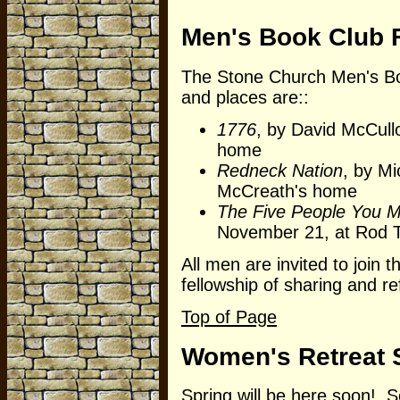
Men's Book Club F
The Stone Church Men's Bo
and places are::
1776
, by David McCull
home
Redneck Nation
, by M
McCreath's home
The Five People You M
November 21, at Rod 
All men are invited to join 
fellowship of sharing and r
Top of Page
Women's Retreat 
Spring will be here soon! 