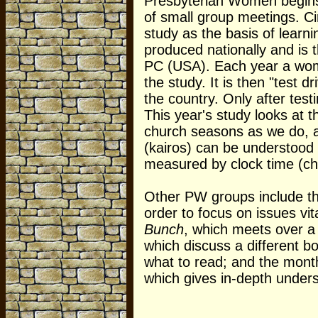
Presbyterian Women begins
of small group meetings. Ci
study as the basis of learn
produced nationally and is t
PC (USA). Each year a woma
the study. It is then "test 
the country. Only after test
This year's study looks at t
church seasons as we do, a
(kairos) can be understood 
measured by clock time (ch
Other PW groups include t
order to focus on issues vi
Bunch
, which meets over a 
which discuss a different
what to read; and the mont
which gives in-depth under