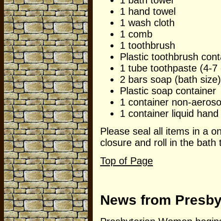
1 hand towel
1 wash cloth
1 comb
1 toothbrush
Plastic toothbrush cont
1 tube toothpaste (4-7 
2 bars soap (bath size)
Plastic soap container
1 container non-aeroso
1 container liquid hand 
Please seal all items in a o
closure and roll in the bath 
Top of Page
News from Presb