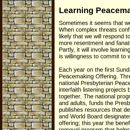
Learning Peacem
Sometimes it seems that we
When complex threats confron
likely that we will respond 
more resentment and fanati
Partly, it will involve learn
is willingness to commit to
Each year on the first Sund
Peacemaking Offering. Three
national Presbyterian Pea
interfaith listening project
together. The national pro
and adults, funds the Presb
publishes resources that 
and World Board designates
offering; this year the bene
removal program that helps