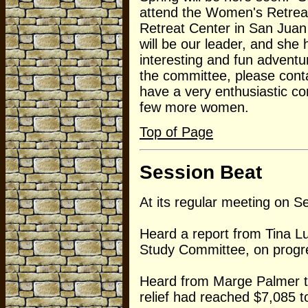
attend the Women's Retreat
Retreat Center in San Juan
will be our leader, and she
interesting and fun adventur
the committee, please cont
have a very enthusiastic co
few more women.
Top of Page
Session Beat
At its regular meeting on 
Heard a report from Tina L
Study Committee, on progre
Heard from Marge Palmer tha
relief had reached $7,085 t