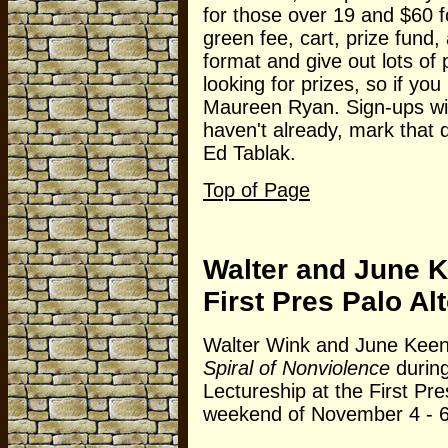
for those over 19 and $60 f
green fee, cart, prize fun
format and give out lots of p
looking for prizes, so if yo
Maureen Ryan. Sign-ups will
haven't already, mark that 
Ed Tablak.
Top of Page
Walter and June K
First Pres Palo Al
Walter Wink and June Keene
Spiral of Nonviolence
durin
Lectureship at the First Pre
weekend of November 4 - 6