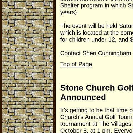
Shelter program in which St
years).
The event will be held Satur
which is located at the cor
for children under 12, and $
Contact Sheri Cunningham f
Top of Page
Stone Church Gol
Announced
It's getting to be that time 
Church's Annual Golf Tourna
tournament at The Villages
October 8, at 1 pm. Everyon