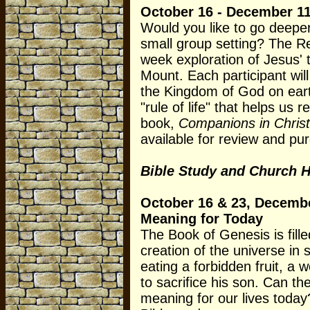
October 16 - December 11
Would you like to go deeper 
small group setting? The Re
week exploration of Jesus'
Mount. Each participant will
the Kingdom of God on eart
"rule of life" that helps us
book,
Companions in Chris
available for review and pu
Bible Study and Church H
October 16 & 23, Decembe
Meaning for Today
The Book of Genesis is fille
creation of the universe in 
eating a forbidden fruit, a 
to sacrifice his son. Can t
meaning for our lives today?