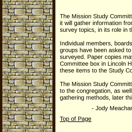
The Mission Study Committ
it will gather information f
survey topics, in its role in
Individual members, boards
groups have been asked to 
surveyed. Paper copies may
Committee box in Lincoln Ho
these items to the Study C
The Mission Study Committe
to the congregation, as wel
gathering methods, later this
- Jody Meacha
Top of Page