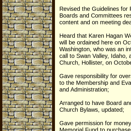
Revised the Guidelines for 
Boards and Committees respo
content and on meeting dea
Heard that Karen Hagan We
will be ordained here on Oc
Washington, who was an int
call to Swan Valley, Idaho, 
Church, Hollister, on Octob
Gave responsibility for ove
to the Membership and Evan
and Administration;
Arranged to have Board an
Church Bylaws, updated;
Gave permission for money
Memorial Fund to purchase 