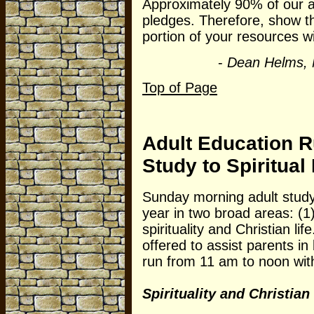
Approximately 90% of our a
pledges. Therefore, show th
portion of your resources w
-
Dean Helms, 
Top of Page
Adult Education 
Study to Spiritual
Sunday morning adult study 
year in two broad areas: (1)
spirituality and Christian lif
offered to assist parents in
run from 11 am to noon with
Spirituality and Christian 