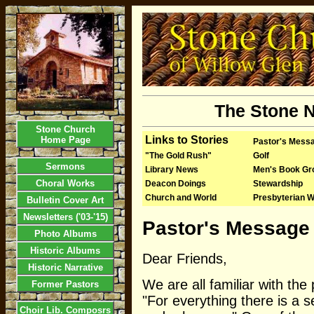
The Stone N
Stone Church
Links to Stories
Home Page
Pastor's Mess
"The Gold Rush"
Golf
Sermons
Library News
Men's Book Gr
Choral Works
Deacon Doings
Stewardship
Church and World
Presbyterian 
Bulletin Cover Art
Newsletters ('03-'15)
Pastor's Message 
Photo Albums
Historic Albums
Dear Friends,
Historic Narrative
We are all familiar with th
Former Pastors
"For everything there is a 
Choir Lib. Composrs