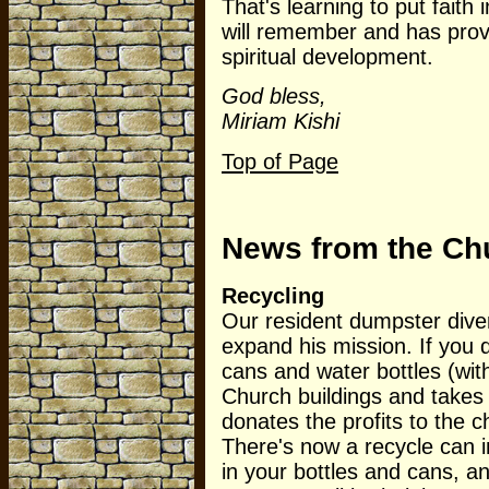
That's learning to put faith 
will remember and has prove
spiritual development.
God bless,
Miriam Kishi
Top of Page
News from the Ch
Recycling
Our resident dumpster dive
expand his mission. If you 
cans and water bottles (wi
Church buildings and takes 
donates the profits to the ch
There's now a recycle can i
in your bottles and cans, an