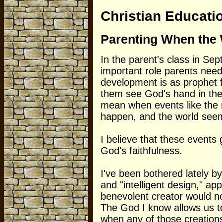
Christian Educati
Parenting When the 
In the parent's class in Sep
important role parents need t
development is as prophet f
them see God's hand in thei
mean when events like the
happen, and the world seem
I believe that these events 
God's faithfulness.
I've been bothered lately 
and "intelligent design," ap
benevolent creator would no
The God I know allows us to
when any of those creations