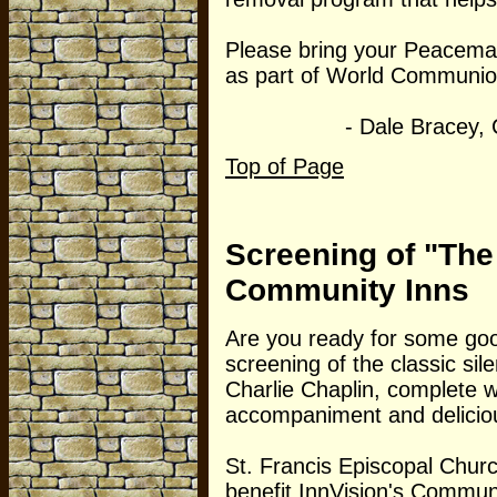
Please bring your Peacemak
as part of World Communi
- Dale Bracey, Chur
Top of Page
Screening of "The
Community Inns
Are you ready for some goo
screening of the classic sil
Charlie Chaplin, complete w
accompaniment and delicio
St. Francis Episcopal Church
benefit InnVision's Communi