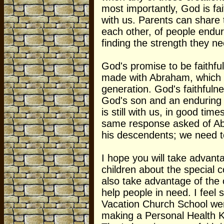
most importantly, God is fait
with us. Parents can share 
each other, of people endur
finding the strength they ne
God's promise to be faithfu
made with Abraham, which 
generation. God's faithfulne
God's son and an enduring f
is still with us, in good tim
same response asked of Ab
his descendents; we need to
I hope you will take advanta
children about the special 
also take advantage of the 
help people in need. I feel 
Vacation Church School wen
making a Personal Health Ki