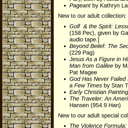
Pageant
by Kathryn La
New to our adult collection:
Golf & the Spirit: Less
(158 Pec), given by Ga
audio tape.]
Beyond Belief: The Se
(229 Pag)
Jesus As a Figure in H
Man from Galilee
by Ma
Pat Magee
God Has Never Failed 
a Few Times
by Stan To
Early Christian Paintin
The Traveler: An Amer
Hansen (954.9 Han)
New to our adult special col
The Violence Formula