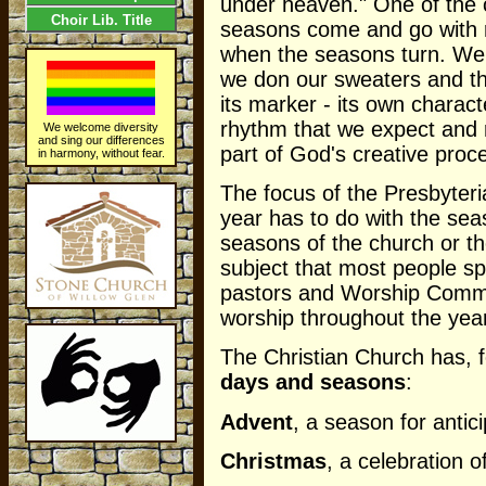
under heaven." One of the ce
Choir Lib. Title
seasons come and go with r
when the seasons turn. We k
we don our sweaters and th
its marker - its own characte
rhythm that we expect and r
We welcome diversity
and sing our differences
part of God's creative proce
in harmony, without fear.
The focus of the Presbyte
year has to do with the sea
seasons of the church or the
subject that most people sp
pastors and Worship Committ
worship throughout the year
The Christian Church has, f
days and seasons
:
Advent
, a season for antici
Christmas
, a celebration of