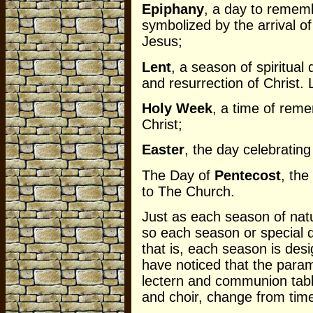
Epiphany
, a day to rememb
symbolized by the arrival o
Jesus;
Lent
, a season of spiritual
and resurrection of Christ
Holy Week
, a time of reme
Christ;
Easter
, the day celebrating
The Day of
Pentecost
, the
to The Church.
Just as each season of natu
so each season or special 
that is, each season is desi
have noticed that the param
lectern and communion table
and choir, change from tim