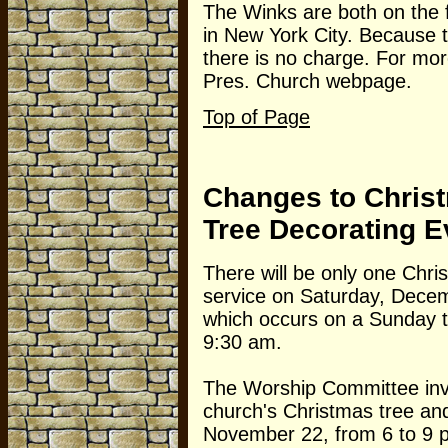
The Winks are both on the 
in New York City. Because t
there is no charge. For more
Pres. Church webpage.
Top of Page
Changes to Chris
Tree Decorating E
There will be only one Chris
service on Saturday, Dece
which occurs on a Sunday th
9:30 am.
The Worship Committee invi
church's Christmas tree and 
November 22, from 6 to 9 pm