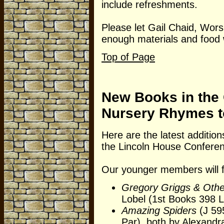
include refreshments.
Please let Gail Chaid, Wor
enough materials and food w
Top of Page
New Books in the 
Nursery Rhymes t
Here are the latest addition
the Lincoln House Confe
Our younger members will 
Gregory Griggs & Oth
Lobel (1st Books 398 
Amazing Spiders
(J 59
Par), both by Alexandr