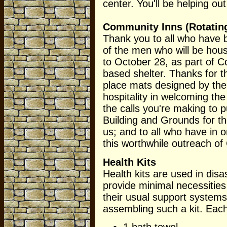
center. You'll be helping ou
Community Inns (Rotating
Thank you to all who have b
of the men who will be ho
to October 28, as part of Co
based shelter. Thanks for t
place mats designed by the 
hospitality in welcoming the
the calls you're making to pu
Building and Grounds for th
us; and to all who have in 
this worthwhile outreach o
Health Kits
Health kits are used in disa
provide minimal necessitie
their usual support system
assembling such a kit. Each
1 bath towel