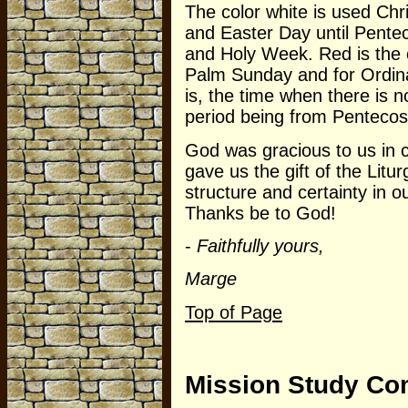
The color white is used Ch
and Easter Day until Pentec
and Holy Week. Red is the 
Palm Sunday and for Ordina
is, the time when there is n
period being from Pentecost
God was gracious to us in 
gave us the gift of the Litu
structure and certainty in o
Thanks be to God!
-
Faithfully yours,
Marge
Top of Page
Mission Study Co