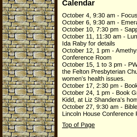
Calendar
October 4, 9:30 am - Focu
October 6, 9:30 am - Emera
October 10, 7:30 pm - Sapp
October 11, 11:30 am - Lun
Ida Raby for details
October 12, 1 pm - Amethys
Conference Room
October 15, 1 to 3 pm - PW
the Felton Presbyterian Ch
women's health issues.
October 17, 2:30 pm - Boo
October 24, 1 pm - Book G
Kidd, at Liz Shandera's ho
October 27, 9:30 am - Bibl
Lincoln House Conference
Top of Page