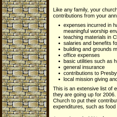
Like any family, your church
contributions from your ann
expenses incurred in h
meaningful worship en
teaching materials in C
salaries and benefits f
building and grounds m
office expenses
basic utilities such as 
general insurance
contributions to Presb
local mission giving an
This is an extensive list of
they are going up for 2006
Church to put their contributi
expenditures, such as food