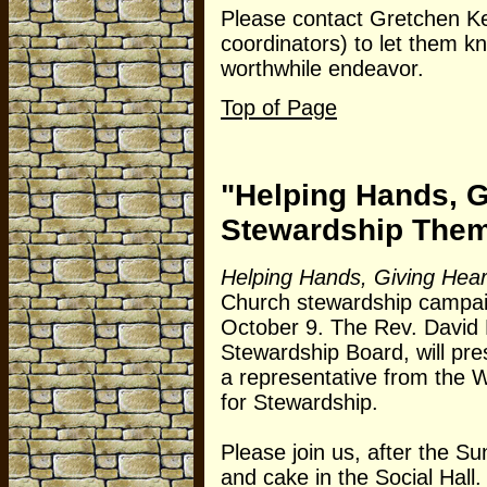
Please contact Gretchen Kea
coordinators) to let them 
worthwhile endeavor.
Top of Page
"Helping Hands, G
Stewardship The
Helping Hands, Giving Hear
Church stewardship campaig
October 9. The Rev. David 
Stewardship Board, will p
a representative from the 
for Stewardship.
Please join us, after the S
and cake in the Social Hall.