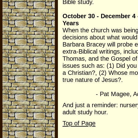
Bible study.
October 30 - December 4 -
Years
When the church was being
decisions about what would
Barbara Bracey will probe
extra-Biblical writings, inc
Thomas, and the Gospel of
issues such as: (1) Did yo
a Christian?, (2) Whose mo
true nature of Jesus?.
- Pat Magee, Adult E
And just a reminder: nurser
adult study hour.
Top of Page