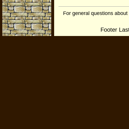
For general questions about
Footer Las