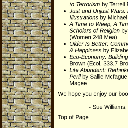
to Terrorism
by Terrell 
Just and Unjust Wars: 
Illustrations
by Michael 
A Time to Weep, A Tim
Scholars of Religion
by
(Women 248 Mea)
Older Is Better: Commo
& Happiness
by Elizab
Eco-Economy: Building
Brown (Ecol. 333.7 Br
Life Abundant: Rethink
Peril
by Sallie Mcfague 
Magee
We hope you enjoy our book
- Sue Williams, Libr
Top of Page