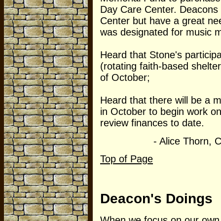
Day Care Center. Deacons h
Center but have a great ne
was designated for music m
Heard that Stone's particip
(rotating faith-based shelte
of October;
Heard that there will be a
in October to begin work o
review finances to date.
- Alice Thorn, Clerk
Top of Page
Deacon's Doings
When we focus on our own 