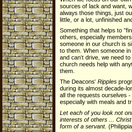
sources of lack and want, w
always those things, just ou
little, or a lot, unfinished a
Something that helps to "fin
others, especially members
someone in our church is s
to them. When someone in o
and can't drive, we need t
church needs help with anyth
them.
The Deacons'
Ripples
progr
during its almost decade-lo
all the requests ourselves 
especially with meals and 
Let each of you look not onl
interests of others ... Chris
form of a servant.
(Philippi