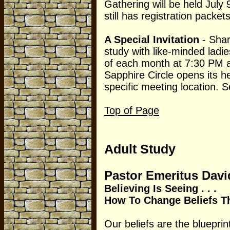
Gathering will be held July 
still has registration packets
A Special Invitation
- Shar
study with like-minded lad
of each month at 7:30 PM a
Sapphire Circle opens its h
specific meeting location. 
Top of Page
Adult Study
Pastor Emeritus Dav
Believing Is Seeing . . .
How To Change Beliefs Th
Our beliefs are the blueprint