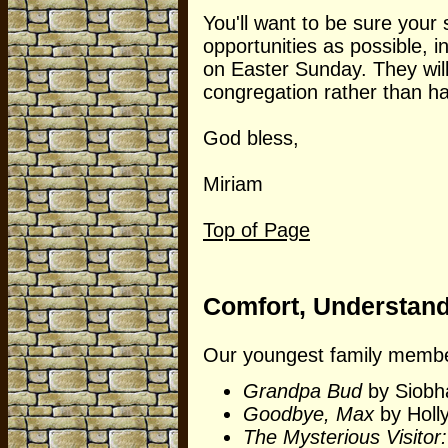
You'll want to be sure your 
opportunities as possible, i
on Easter Sunday. They will
congregation rather than h
God bless,
Miriam
Top of Page
Comfort, Understandin
Our youngest family member
Grandpa Bud
by Siobh
Goodbye, Max
by Holly
The Mysterious Visitor: