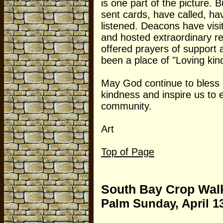
is one part of the picture. 
sent cards, have called, h
listened. Deacons have vis
and hosted extraordinary re
offered prayers of support 
been a place of "Loving kin
May God continue to bless 
kindness and inspire us to 
community.
Art
Top of Page
South Bay Crop Wal
Palm Sunday, April 1