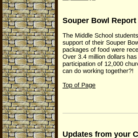
Souper Bowl Report
The Middle School students 
support of their Souper Bo
packages of food were rec
Over 3.4 million dollars ha
participation of 12,000 chur
can do working together?!
Top of Page
Updates from your 