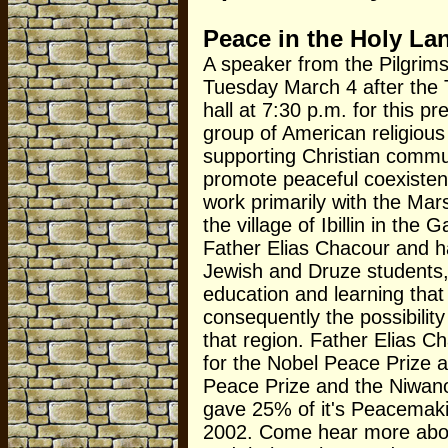
Peace in the Holy La
A speaker from the Pilgrims 
Tuesday March 4 after the Ta
hall at 7:30 p.m. for this pre
group of American religious
supporting Christian communi
promote peaceful coexiste
work primarily with the Mars
the village of Ibillin in th
Father Elias Chacour and h
Jewish and Druze students, 
education and learning tha
consequently the possibili
that region. Father Elias 
for the Nobel Peace Prize 
Peace Prize and the Niwan
gave 25% of it's Peacemaking
2002. Come hear more about