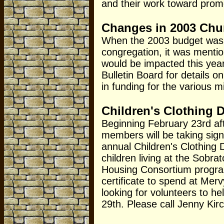
and their work toward prom
Changes in 2003 Chu
When the 2003 budget was 
congregation, it was menti
would be impacted this yea
Bulletin Board for details 
in funding for the various 
Children's Clothing D
Beginning February 23rd af
members will be taking sign
annual Children's Clothing 
children living at the Sobr
Housing Consortium program)
certificate to spend at Mer
looking for volunteers to he
29th. Please call Jenny Kirch