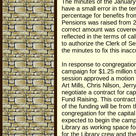
The minutes of the January
have a small error in the te
percentage for benefits fr
Pensions was raised from 
correct amount was covered
reflected in the terms of ca
to authorize the Clerk of Se
the minutes to fix this inac
In response to congregation
campaign for $1.25 million t
session approved a motion 
Art Mills, Chris Nilson, Je
negotiate a contract for ca
Fund Raising. This contract
of the funding will be from
congregation for the capita
expected to begin the camp
Library as working space f
for the Library crew and t