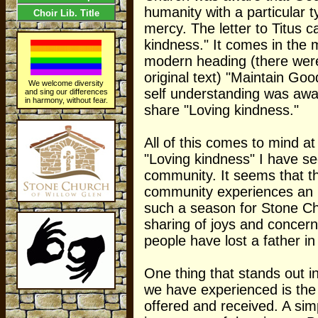
humanity with a particular 
Choir Lib. Title
mercy. The letter to Titus ca
kindness." It comes in the 
modern heading (there were
original text) "Maintain Go
We welcome diversity
self understanding was awar
and sing our differences
in harmony, without fear.
share "Loving kindness."
All of this comes to mind at
"Loving kindness" I have se
community. It seems that th
community experiences an 
such a season for Stone Ch
sharing of joys and concer
people have lost a father i
One thing that stands out in
we have experienced is the
offered and received. A simp