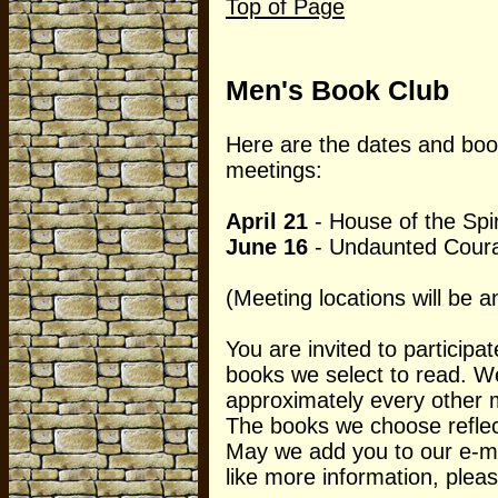
Top of Page
Men's Book Club
Here are the dates and book
meetings:
April 21
- House of the Spir
June 16
- Undaunted Cour
(Meeting locations will be a
You are invited to participat
books we select to read. W
approximately every other 
The books we choose reflect 
May we add you to our e-mail
like more information, pleas