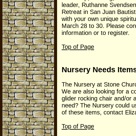
leader, Ruthanne Svendsen; 
Retreat in San Juan Bautis
with your own unique spiritu
March 28 to 30. Please co
information or to register.
Top of Page
Nursery Needs Item
The Nursery at Stone Church 
We are also looking for a 
glider rocking chair and/or
need? The Nursery could us
of these items, contact Eliz
Top of Page