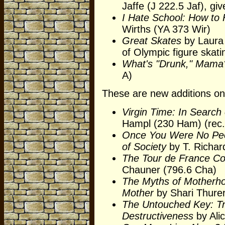
Jaffe (J 222.5 Jaf), gi
I Hate School: How to
Wirths (YA 373 Wir)
Great Skates
by Laura 
of Olympic figure skati
What's "Drunk," Mama
A)
These are new additions on 
Virgin Time: In Search 
Hampl (230 Ham) (rec.
Once You Were No Peo
of Society
by T. Richar
The Tour de France Co
Chauner (796.6 Cha)
The Myths of Motherho
Mother
by Shari Thure
The Untouched Key: Tr
Destructiveness
by Alic