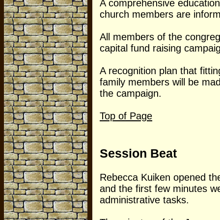
A comprehensive education 
church members are informe
All members of the congregat
capital fund raising campai
A recognition plan that fitt
family members will be ma
the campaign.
Top of Page
Session Beat
Rebecca Kuiken opened the
and the first few minutes w
administrative tasks.