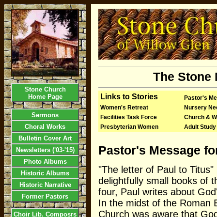
The Stone 
Stone Church
Links to Stories
Home Page
Pastor's M
Women's Retreat
Nursery Ne
Sermons
Facilities Task Force
Church & W
Choral Works
Presbyterian Women
Adult Study
Bulletin Cover Art
Pastor's Message fo
Newsletters ('03-'15)
Photo Albums
"The letter of Paul to Titus"
Historic Albums
delightfully small books of t
Historic Narrative
four, Paul writes about God
Former Pastors
In the midst of the Roman E
Church was aware that Go
Choir Lib. Composrs