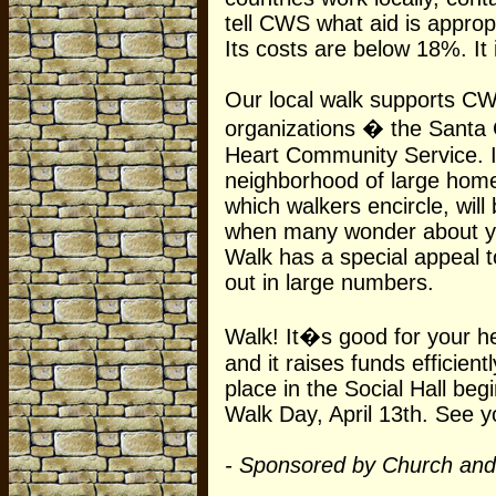
tell CWS what aid is approp
Its costs are below 18%. It i
Our local walk supports C
organizations � the Santa
Heart Community Service. It
neighborhood of large hom
which walkers encircle, will 
when many wonder about yo
Walk has a special appeal t
out in large numbers.
Walk! It�s good for your he
and it raises funds efficient
place in the Social Hall beg
Walk Day, April 13th. See y
- Sponsored by Church and