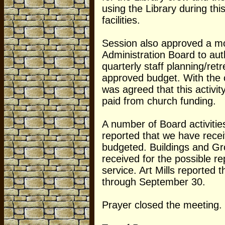
using the Library during this
facilities.
Session also approved a mo
Administration Board to aut
quarterly staff planning/ret
approved budget. With the c
was agreed that this activit
paid from church funding.
A number of Board activiti
reported that we have rece
budgeted. Buildings and Gr
received for the possible r
service. Art Mills reported 
through September 30.
Prayer closed the meeting.