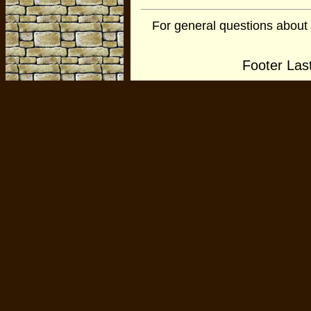
For general questions about
Footer Las