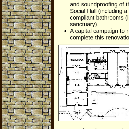
and soundproofing of th
Social Hall (including 
compliant bathrooms (i
sanctuary).
A capital campaign to r
complete this renovati