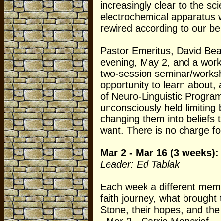
increasingly clear to the sc
electrochemical apparatus w
rewired according to our bel
Pastor Emeritus, David Beam
evening, May 2, and a wor
two-session seminar/worksho
opportunity to learn about,
of Neuro-Linguistic Progra
unconsciously held limiting 
changing them into beliefs 
want. There is no charge fo
Mar 2 - Mar 16 (3 weeks):
Leader: Ed Tablak
Each week a different memb
faith journey, what brough
Stone, their hopes, and the 