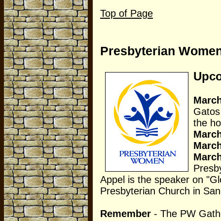
Top of Page
Presbyterian Wome
Upco
March
Gatos
the ho
Marc
Marc
Marc
Presb
Appel is the speaker on "Glo
Presbyterian Church in San
Remember
- The PW Gatheri