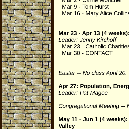
Mar 2 - Carrie Moncrief
Mar 9 - Tom Hurst
Mar 16 - Mary Alice Collin
Mar 23 - Apr 13 (4 weeks
Leader: Jenny Kirchoff
Mar 23 - Catholic Charitie
Mar 30 - CONTACT
Easter -- No class April 20.
Apr 27: Population, Ener
Leader: Pat Magee
Congregational Meeting -- 
May 11 - Jun 1 (4 weeks)
Valley