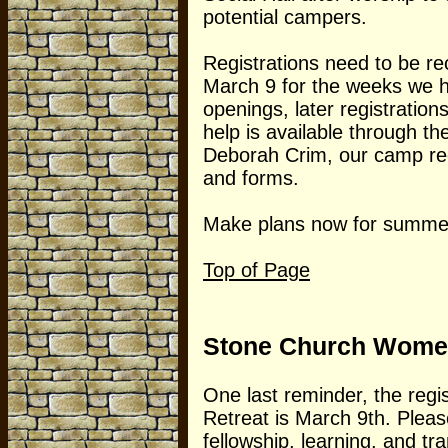
potential campers.
Registrations need to be re
March 9 for the weeks we 
openings, later registratio
help is available through 
Deborah Crim, our camp regi
and forms.
Make plans now for summer
Top of Page
Stone Church Women
One last reminder, the regi
Retreat is March 9th. Please
fellowship, learning, and tr