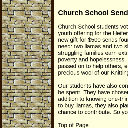
Church School Send
Church School students vot
youth offering for the Heife
new gift for $500 sends fou
need: two llamas and two sh
struggling families earn ext
poverty and hopelessness. T
passed on to help others, e
precious wool of our Knitti
Our students have also cons
be spent. They have chosen 
addition to knowing one-thir
to buy llamas, they also pl
chance to contribute. So yo
Top of Page