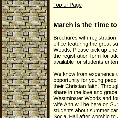
Top of Page
March is the Time t
Brochures with registration
office featuring the great
Woods. Please pick up one 
the registration form for a
available for students ente
We know from experience th
opportunity for young peop
their Christian faith. Throug
share in the love and grace
Westminster Woods and fo
wife Ann will be here on Su
students about summer camps
Social Hall after worship t