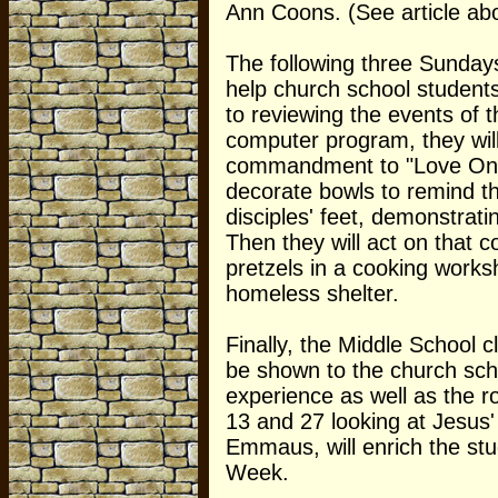
Ann Coons. (See article ab
The following three Sundays
help church school students
to reviewing the events of t
computer program, they will
commandment to "Love One A
decorate bowls to remind th
disciples' feet, demonstrati
Then they will act on tha
pretzels in a cooking worksh
homeless shelter.
Finally, the Middle School c
be shown to the church schoo
experience as well as the r
13 and 27 looking at Jesus'
Emmaus, will enrich the stu
Week.