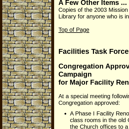
A Few Other Items ...
Copies of the 2003 Mission
Library for anyone who is i
Top of Page
Facilities Task Force
Congregation Approve
Campaign
for Major Facility Re
At a special meeting follow
Congregation approved:
A Phase I Facility Reno
class rooms in the old
the Church offices to 