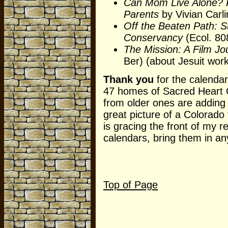
Can Mom Live Alone? P
Parents
by Vivian Carl
Off the Beaten Path: S
Conservancy
(Ecol. 808
The Mission: A Film Jo
Ber) (about Jesuit wor
Thank you
for the calendar
47 homes of Sacred Heart C
from older ones are adding 
great picture of a Colorado 
is gracing the front of my r
calendars, bring them in an
Top of Page