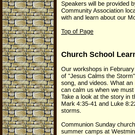
Speakers will be provided 
Community Association loca
with and learn about our M
Top of Page
Church School Lear
Our workshops in February 
of "Jesus Calms the Storm"
song, and videos. What an a
can calm us when we must w
Take a look at the story in
Mark 4:35-41 and Luke 8:22
storms.
Communion Sunday church s
summer camps at Westminst