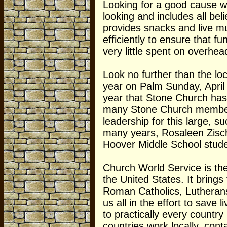
Looking for a good cause wh
looking and includes all be
provides snacks and live m
efficiently to ensure that f
very little spent on overhea
Look no further than the lo
year on Palm Sunday, April 
year that Stone Church has 
many Stone Church members
leadership for this large, 
many years, Rosaleen Zisch
Hoover Middle School studen
Church World Service is t
the United States. It bring
Roman Catholics, Lutherans
us all in the effort to save 
to practically every country
countries work locally, con