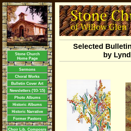
Selected Bulleti
by Lynd
Stone Church
Home Page
Sermons
Choral Works
Bulletin Cover Art
Newsletters ('03-'15)
Photo Albums
Historic Albums
Historic Narrative
Former Pastors
Choir Lib. Composrs