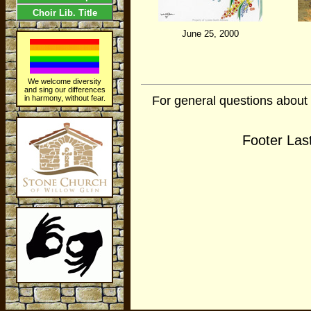
Choir Lib. Title
June 25, 2000
We welcome diversity
and sing our differences
For general questions about
in harmony, without fear.
Footer Las