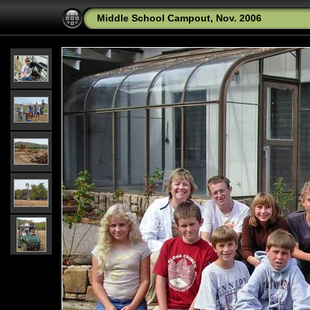
Middle School Campout, Nov. 2006