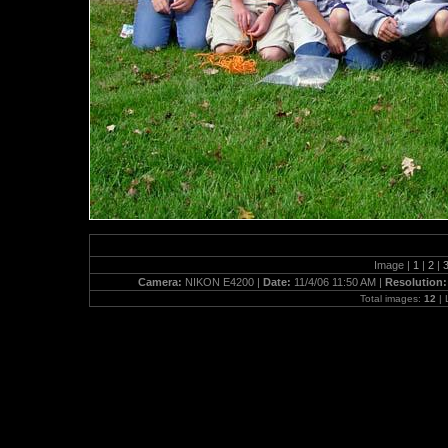
Image |
1
|
2
|
Camera:
NIKON E4200 |
Date:
11/4/06 11:50 AM |
Resolution
Total images:
12
| 