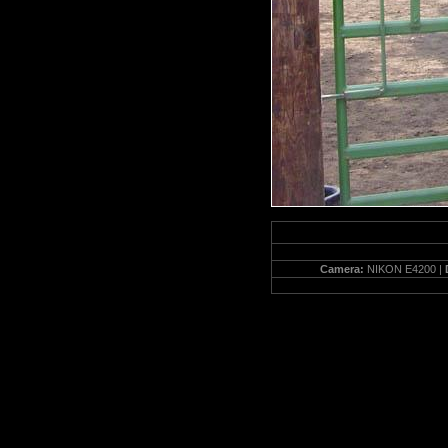
Camera:
NIKON E4200 |