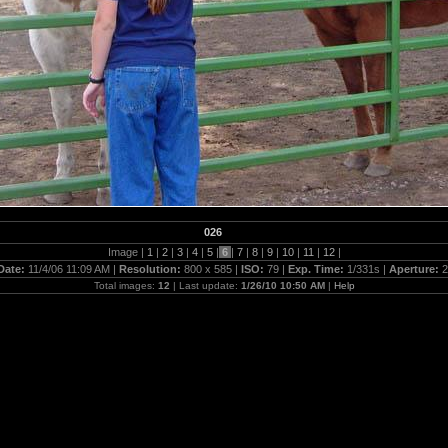
026
Image |
1
|
2
|
3
|
4
|
5
|
6
|
7
|
8
|
9
|
10
|
11
|
12
|
Date:
11/4/06 11:09 AM |
Resolution:
800 x 585 |
ISO:
79 |
Exp. Time:
1/331s |
Aperture:
2
Total images:
12
| Last update:
1/26/10 10:50 AM
|
Help