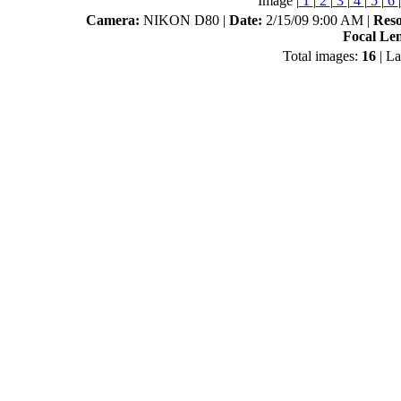
Image |
1
|
2
|
3
|
4
|
5
|
6
|
Camera:
NIKON D80 |
Date:
2/15/09 9:00 AM |
Reso
Focal Le
Total images:
16
| La