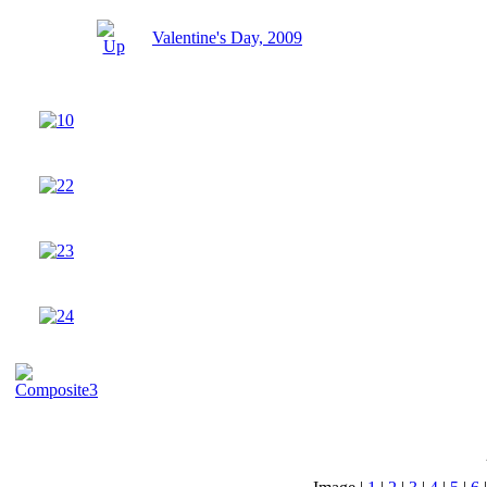
Valentine's Day, 2009