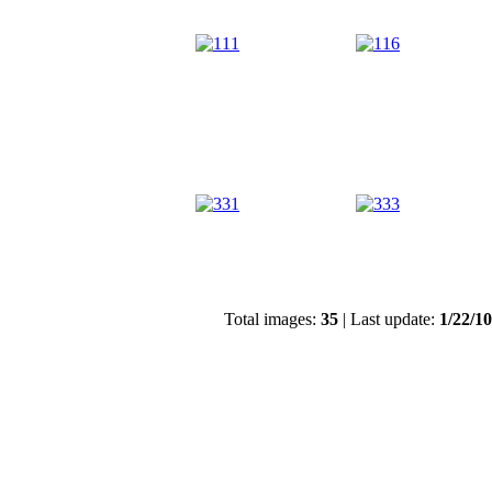
Total images:
35
| Last update:
1/22/1