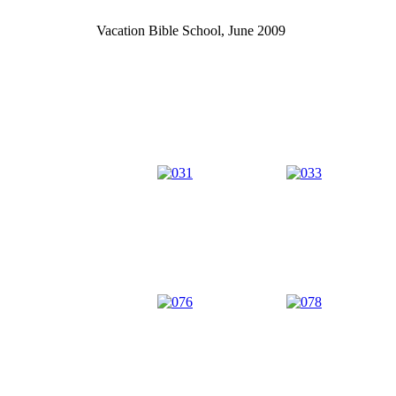
Vacation Bible School, June 2009