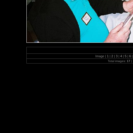
Image |
1
|
2
|
3
|
4
|
5
|
6
|
Total images:
17
|