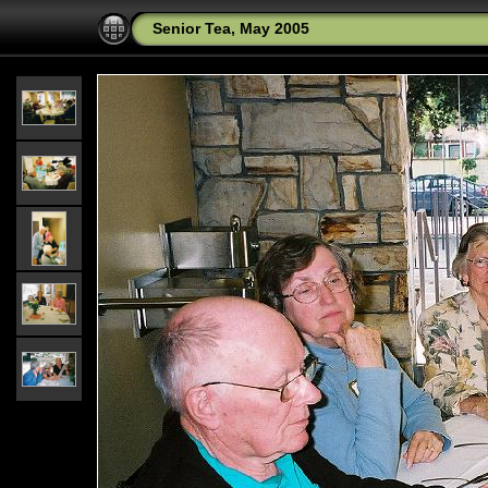
Senior Tea, May 2005