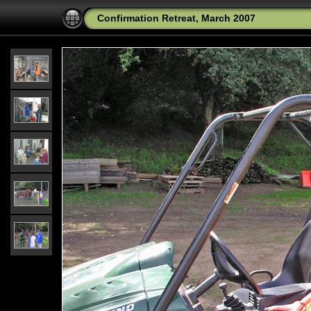
Confirmation Retreat, March 2007