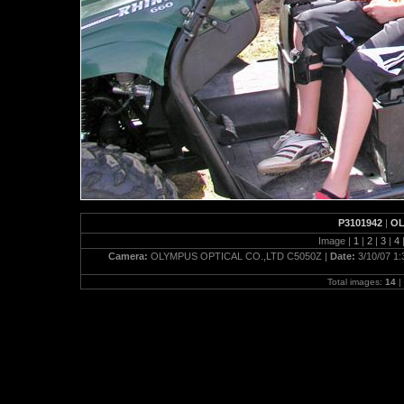
P3101942
|
OL
Image |
1
|
2
|
3
|
4
Camera:
OLYMPUS OPTICAL CO.,LTD C5050Z |
Date:
3/10/07 1
Total images:
14
|