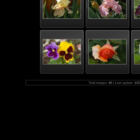
Total images:
40
| Last update:
1/2