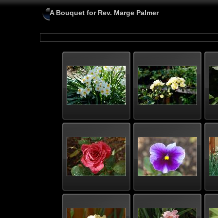
A Bouquet for Rev. Marge Palmer